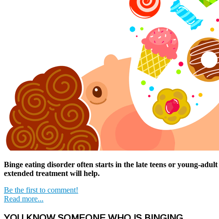
Binge eating disorder often starts in the late teens or young-adul
extended treatment will help.
Be the first to comment!
Read more...
YOU KNOW SOMEONE WHO IS BINGING