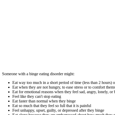
Someone with a binge eating disorder might:
Eat way too much in a short period of time (less than 2 hours) o
Eat when they are not hungry, to ease stress or to comfort them
Eat for emotional reasons when they feel sad, angry, lonely, or
Feel like they can't stop eating
Eat faster than normal when they binge
Eat so much that they feel so full that it is painful
Feel unhappy, upset, guilty, or depressed after they binge
Eat alone because they are embarrassed about how much they e