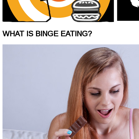
WHAT IS BINGE EATING?