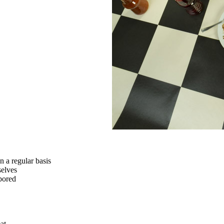
n a regular basis
selves
 bored
at