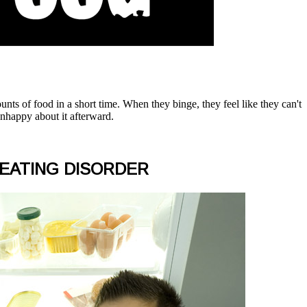
unts of food in a short time. When they binge, they feel like they can't
 unhappy about it afterward.
 EATING DISORDER