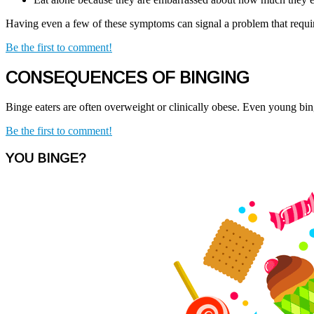
Having even a few of these symptoms can signal a problem that require
Be the first to comment!
CONSEQUENCES OF BINGING
Binge eaters are often overweight or clinically obese. Even young bin
Be the first to comment!
YOU BINGE?