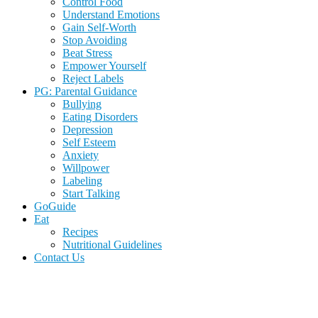
Control Food
Understand Emotions
Gain Self-Worth
Stop Avoiding
Beat Stress
Empower Yourself
Reject Labels
PG: Parental Guidance
Bullying
Eating Disorders
Depression
Self Esteem
Anxiety
Willpower
Labeling
Start Talking
GoGuide
Eat
Recipes
Nutritional Guidelines
Contact Us