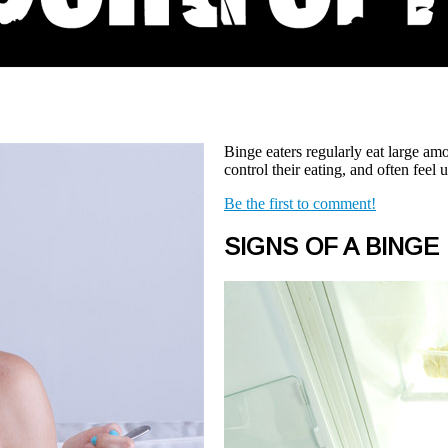
Binge eaters regularly eat large amo
control their eating, and often feel
Be the first to comment!
SIGNS OF A BINGE