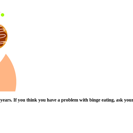
t years. If you think you have a problem with binge eating, ask you