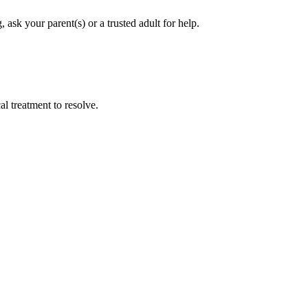
ask your parent(s) or a trusted adult for help.
l treatment to resolve.