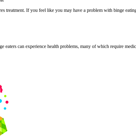
s treatment. If you feel like you may have a problem with binge eating, 
ge eaters can experience health problems, many of which require medica