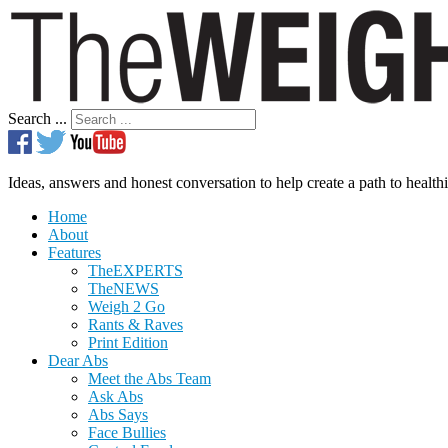
Search ...
Ideas, answers and honest conversation to help create a path to healthi
Home
About
Features
TheEXPERTS
TheNEWS
Weigh 2 Go
Rants & Raves
Print Edition
Dear Abs
Meet the Abs Team
Ask Abs
Abs Says
Face Bullies