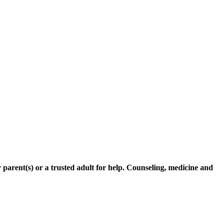
r parent(s) or a trusted adult for help. Counseling, medicine and