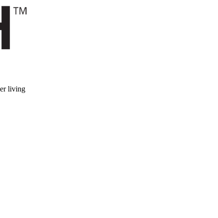
er living