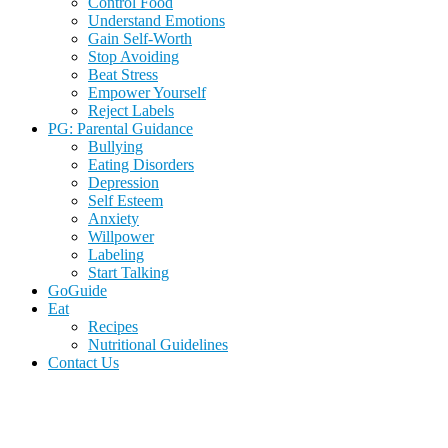
Control Food
Understand Emotions
Gain Self-Worth
Stop Avoiding
Beat Stress
Empower Yourself
Reject Labels
PG: Parental Guidance
Bullying
Eating Disorders
Depression
Self Esteem
Anxiety
Willpower
Labeling
Start Talking
GoGuide
Eat
Recipes
Nutritional Guidelines
Contact Us