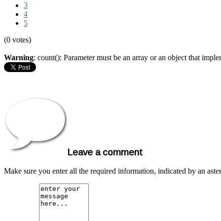
3
4
5
(0 votes)
Warning
: count(): Parameter must be an array or an object that imp
Leave a comment
Make sure you enter all the required information, indicated by an ast