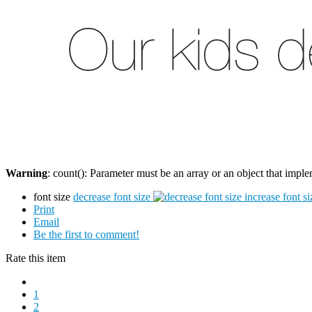
Warning
: count(): Parameter must be an array or an object that imp
font size
decrease font size
increase font si
Print
Email
Be the first to comment!
Rate this item
1
2