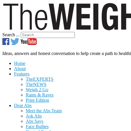
Search ...
Ideas, answers and honest conversation to help create a path to healthi
Home
About
Features
TheEXPERTS
TheNEWS
Weigh 2 Go
Rants & Raves
Print Edition
Dear Abs
Meet the Abs Team
Ask Abs
Abs Says
Face Bullies