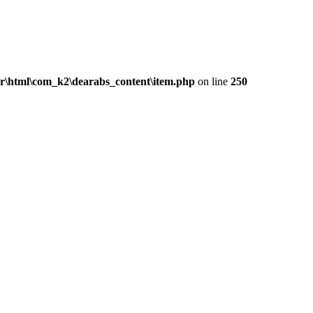
ar\html\com_k2\dearabs_content\item.php
on line
250