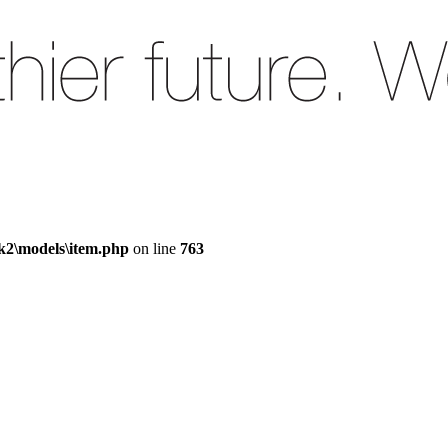
k2\models\item.php
on line
763