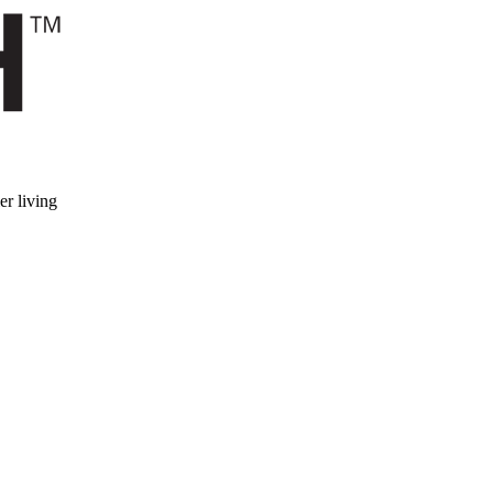
er living