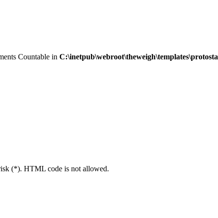
lements Countable in
C:\inetpub\webroot\theweigh\templates\protost
erisk (*). HTML code is not allowed.