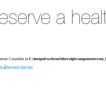
lements Countable in
C:\inetpub\webroot\theweigh\components\com_
ze