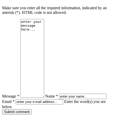
Make sure you enter all the required information, indicated by an
asterisk (*). HTML code is not allowed.
Message *
Name *
Email *
Enter the word(s) you see
below