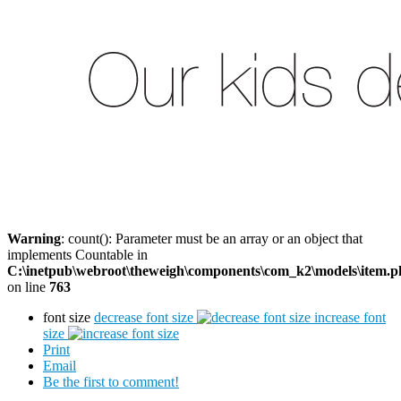
Warning
: count(): Parameter must be an array or an object that
implements Countable in
C:\inetpub\webroot\theweigh\components\com_k2\models\item.
on line
763
font size
decrease font size
increase font
size
Print
Email
Be the first to comment!