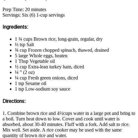
Prep Time: 20 minutes
Servings: Six (6) 1-cup servings
Ingredients:
1 ¾ cups Brown rice, long-grain, regular, dry
⅓ tsp Salt
¾ cup Frozen chopped spinach, thawed, drained
5 large Whole eggs, beaten
1 Tbsp Vegetable oil
½ cup Extra-lean turkey ham, diced
¼ ” (2 oz)
¼ cup Fresh green onions, diced
1 tsp Sesame oil
1 tsp Low-sodium soy sauce
Directions:
1. Combine brown rice and 4½cups water in a large pot and bring to
a boil. Turn heat down to low. Cover and cook until water is
absorbed, about 30-40 minutes. Fluff with a fork. Add salt to rice.
Mix well. Set aside. A rice cooker may be used with the same
quantity of brown rice and water.