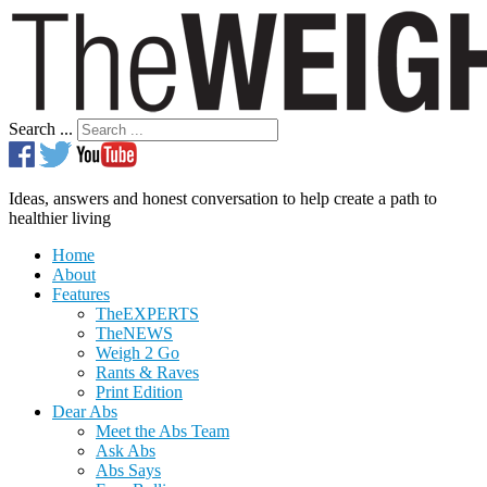
Search ...
Ideas, answers and honest conversation to help create a path to
healthier living
Home
About
Features
TheEXPERTS
TheNEWS
Weigh 2 Go
Rants & Raves
Print Edition
Dear Abs
Meet the Abs Team
Ask Abs
Abs Says