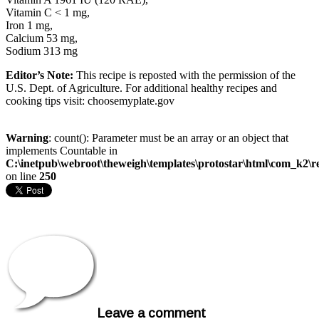
Vitamin C < 1 mg,
Iron 1 mg,
Calcium 53 mg,
Sodium 313 mg
Editor’s Note:
This recipe is reposted with the permission of the
U.S. Dept. of Agriculture. For additional healthy recipes and
cooking tips visit: choosemyplate.gov
Warning
: count(): Parameter must be an array or an object that
implements Countable in
C:\inetpub\webroot\theweigh\templates\protostar\html\com_k2\r
on line
250
Leave a comment