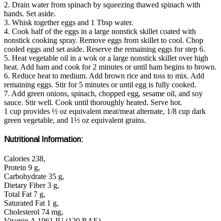
2. Drain water from spinach by squeezing thawed spinach with
hands. Set aside.
3. Whisk together eggs and 1 Tbsp water.
4. Cook half of the eggs in a large nonstick skillet coated with
nonstick cooking spray. Remove eggs from skillet to cool. Chop
cooled eggs and set aside. Reserve the remaining eggs for step 6.
5. Heat vegetable oil in a wok or a large nonstick skillet over high
heat. Add ham and cook for 2 minutes or until ham begins to brown.
6. Reduce heat to medium. Add brown rice and toss to mix. Add
remaining eggs. Stir for 5 minutes or until egg is fully cooked.
7. Add green onions, spinach, chopped egg, sesame oil, and soy
sauce. Stir well. Cook until thoroughly heated. Serve hot.
1 cup provides ½ oz equivalent meat/meat alternate, 1/8 cup dark
green vegetable, and 1½ oz equivalent grains.
Nutritional Information:
Calories 238,
Protein 9 g,
Carbohydrate 35 g,
Dietary Fiber 3 g,
Total Fat 7 g,
Saturated Fat 1 g,
Cholesterol 74 mg,
Vitamin A 1961 IU (120 RAE),