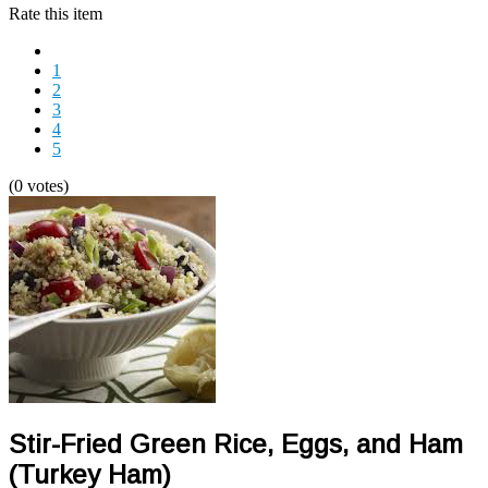
Rate this item
1
2
3
4
5
(0 votes)
Stir-Fried Green Rice, Eggs, and Ham
(Turkey Ham)