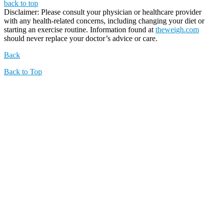
back to top
Disclaimer: Please consult your physician or healthcare provider
with any health-related concerns, including changing your diet or
starting an exercise routine. Information found at
theweigh.com
should never replace your doctor’s advice or care.
Back
Back to Top