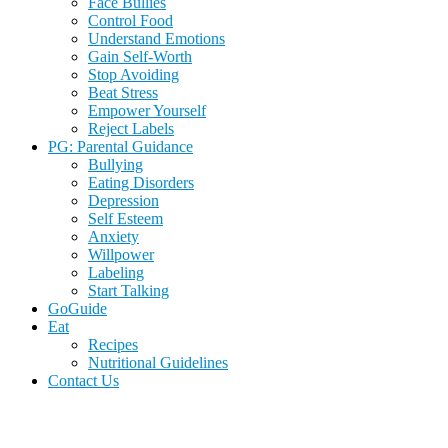
Face Bullies
Control Food
Understand Emotions
Gain Self-Worth
Stop Avoiding
Beat Stress
Empower Yourself
Reject Labels
PG: Parental Guidance
Bullying
Eating Disorders
Depression
Self Esteem
Anxiety
Willpower
Labeling
Start Talking
GoGuide
Eat
Recipes
Nutritional Guidelines
Contact Us